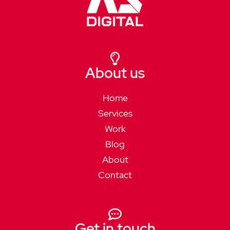
About us
Home
Services
Work
Blog
About
Contact
Get in touch