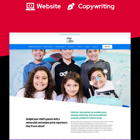
Website
Copywriting