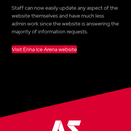
Staff can now easily update any aspect of the
website themselves and have much less
admin work since the website is answering the
majority of information requests.
Visit Erina Ice Arena website