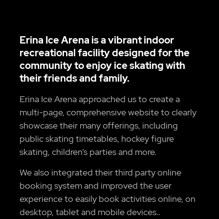
Erina Ice Arena is a vibrant indoor
recreational facility designed for the
community to enjoy ice skating with
their friends and family.
Erina Ice Arena approached us to create a
multi-page, comprehensive website to clearly
showcase their many offerings, including
public skating timetables, hockey figure
skating, children’s parties and more.
We also integrated their third party online
booking system and improved the user
experience to easily book activities online, on
desktop, tablet and mobile devices..