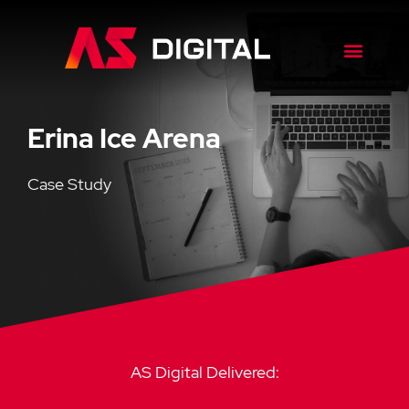
Erina Ice Arena
Case Study
AS Digital Delivered: