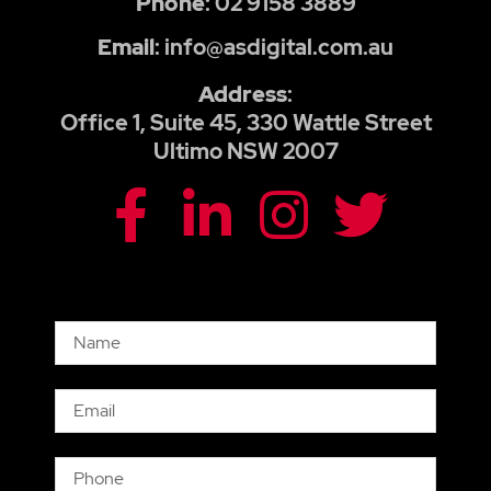
Phone
: 02 9158 3889
Email
: info@asdigital.com.au
Address
:
Office 1, Suite 45, 330 Wattle Street
Ultimo NSW 2007