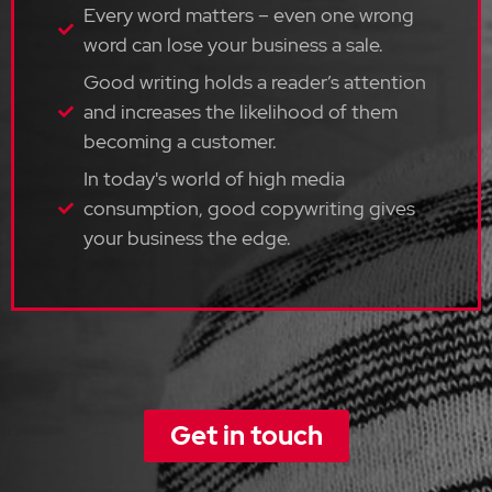
Every word matters – even one wrong
word can lose your business a sale.
Good writing holds a reader’s attention
and increases the likelihood of them
becoming a customer.
In today's world of high media
consumption, good copywriting gives
your business the edge.
Get in touch