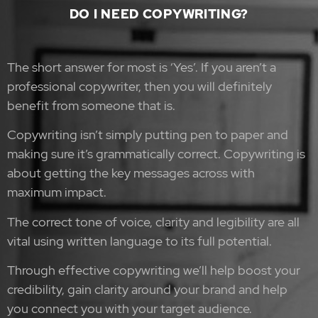
DO I NEED COPYWRITING?
The short answer for most is ‘Yes’. If you aren’t a
professional copywriter, then you will definitely
benefit from someone that is.
Copywriting isn’t simply putting pen to paper and
making sure it’s grammatically correct.
Copywriting is
about getting the key messages across with
maximum impact.
The correct tone of voice, clarity and legibility are all
vital using written language to its full potential.
Through effective copywriting we’ll help boost your
credibility, gain clarity around your brand and help
you connect you with your target audience.