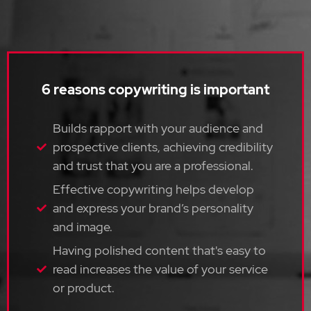
6 reasons copywriting is important
Builds rapport with your audience and
prospective clients, achieving credibility
and trust that you are a professional.
Effective copywriting helps develop
and express your brand’s personality
and image.
Having polished content that's easy to
read increases the value of your service
or product.