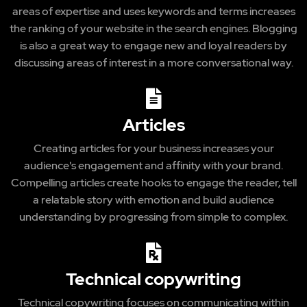
areas of expertise and uses keywords and terms increases
the ranking of your website in the search engines. Blogging
is also a great way to engage new and loyal readers by
discussing areas of interest in a more conversational way.
Articles
Creating articles for your business increases your
audience's engagement and affinity with your brand.
Compelling articles create hooks to engage the reader, tell
a relatable story with emotion and build audience
understanding by progressing from simple to complex.
Technical copywriting
Technical copywriting focuses on communicating within