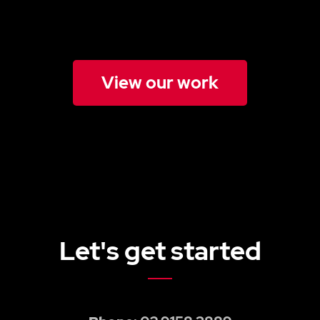
View our work
Let's get started