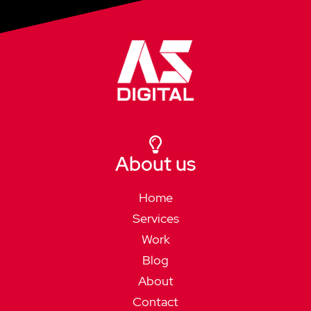
About us
Home
Services
Work
Blog
About
Contact