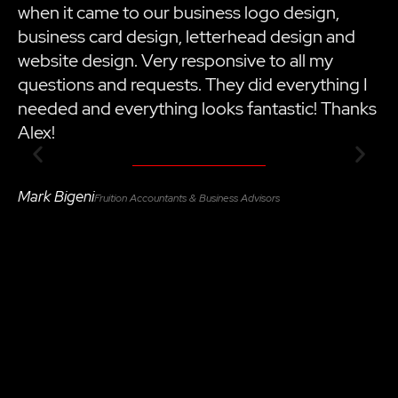
when it came to our business logo design,
h
business card design, letterhead design and
i
website design. Very responsive to all my
t
questions and requests. They did everything I
m
needed and everything looks fantastic! Thanks
a
Alex!
B
Mark Bigeni
Fruition Accountants & Business Advisors