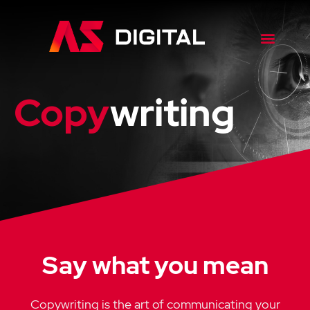
Copy
writing
Say what you mean
Copywriting is the art of communicating your