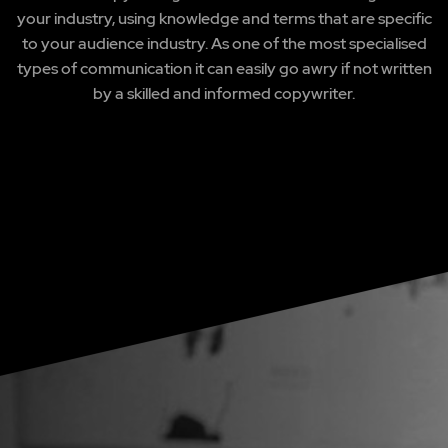
your industry, using knowledge and terms that are specific
to your audience industry. As one of the most specialised
types of communication it can easily go awry if not written
by a skilled and informed copywriter.