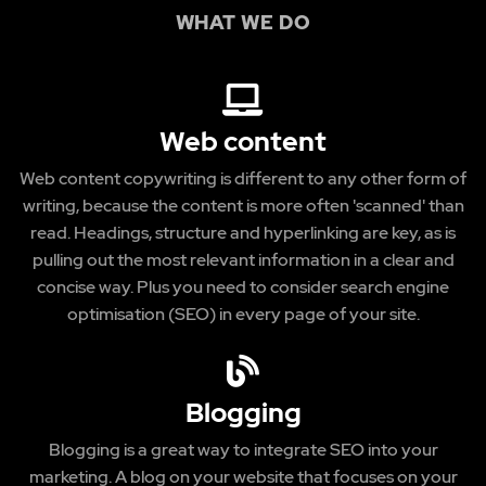
WHAT WE DO
Web content
Web content copywriting is different to any other form of
writing, because the content is more often 'scanned' than
read. Headings, structure and hyperlinking are key, as is
pulling out the most relevant information in a clear and
concise way. Plus you need to consider search engine
optimisation (SEO) in every page of your site.
Blogging
Blogging is a great way to integrate SEO into your
marketing. A blog on your website that focuses on your