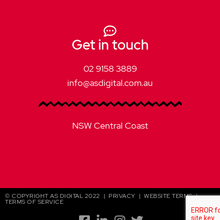
Get in touch
02 9158 3889
info@asdigital.com.au
NSW Central Coast
© COPYRIGHT AS DIGITAL 2022 |
PRIVACY
|
WEBSITE TERMS
|
TERMS OF SERVICE