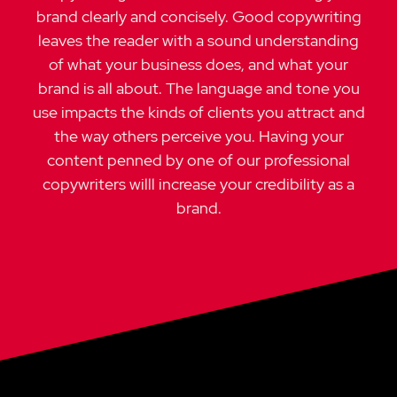
brand clearly and concisely. Good copywriting
leaves the reader with a sound understanding
of what your business does, and what your
brand is all about.
The language and tone you
use impacts the kinds of clients you attract and
the way others perceive you. Having your
content penned by one of our professional
copywriters willl increase your credibility as a
brand.