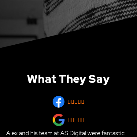
What They Say










Alex and his team at AS Digital were fantastic
T