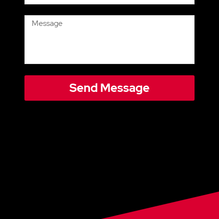
Send Message