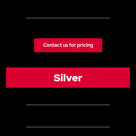
The monthly content plan included
Some Images/video content provided by the client
Monthly Reporting (inc meeting)
Contact us for pricing
Silver
3 Channels
Up to 24
Organic Posts (can be a combination of posts
&/or stories) per month across all social media channels
Everything in Bronze plus: