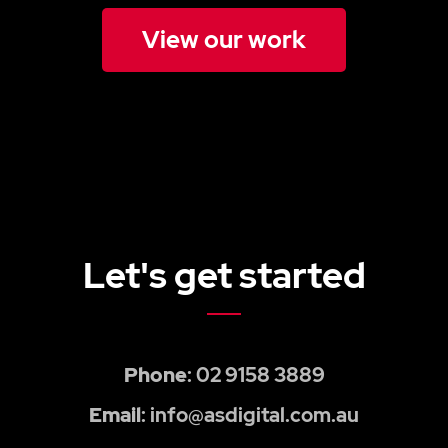
View our work
Let's get started
Phone
: 02 9158 3889
Email
: info@asdigital.com.au