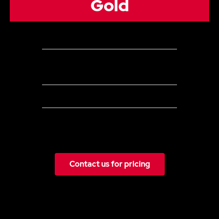
Gold
5 Channels
Up to 60
Organic Posts (can be a combination of posts
&/or stories) per month across all social media channels
Everything in Silver plus:
Ongoing recommendations on social strategy and
integrating social media with your other marketing activities
Contact us for pricing