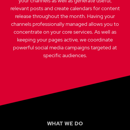
your channels as well as generate useful,
relevant posts and create calendars for content
release throughout the month. Having your
channels professionally managed allows you to
concentrate on your core services. As well as
keeping your pages active, we coordinate
powerful social media campaigns targeted at
specific audiences.
WHAT WE DO