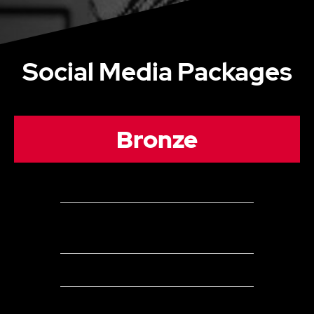
Social Media Packages
Bronze
2 Channels
Up to 16
Organic Posts (can be a combination of posts
&/or stories) per month across all social media channels
Page/Channel Evaluation
Copywriting and publishing