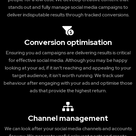
stands out and fully manage social media campaigns to
deliver indisputable results through tracked conversions.
Conversion optimisation
Ensuring you ad campaigns are delivering results is critical
for effective social media. Although you may be happy
looking at your ad, if it isn’t reaching and appealing to your
target audience, it isn't worth running. We track user
behaviour after engaging with your ads and optimise those
ads that provide the highest return.
Channel management
We can look after your social media channels and accounts