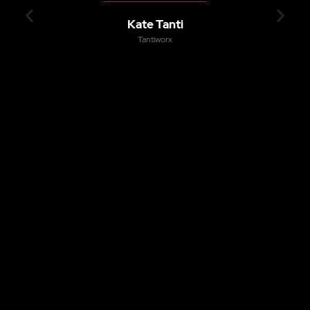
Kate Tanti
Tantiworx