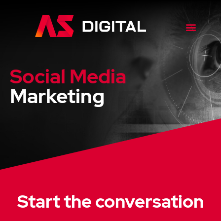
Case Studies
Social Media
Marketing
Start the conversation