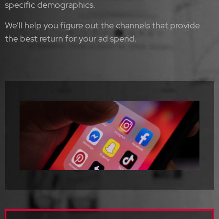
specific demographics.
We’ll help you figure out the channels that provide
the best return for your ad spend.