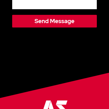
Send Message