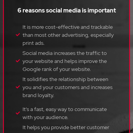
6 reasons social media is important
It is more cost-effective and trackable
than most other advertising, especially
print ads.
Social media increases the traffic to
your website and helps improve the
Google rank of your website.
It solidifies the relationship between
you and your customers and increases
brand loyalty.
It's a fast, easy way to communicate
with your audience.
It helps you provide better customer