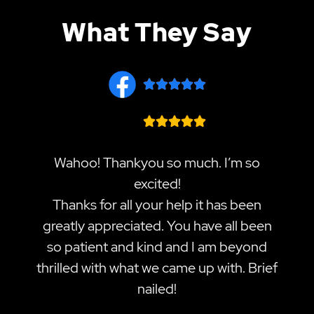
What They Say










Wahoo! Thankyou so much. I’m so
excited!
Thanks for all your help it has been
greatly appreciated. You have all been
so patient and kind and I am beyond
thrilled with what we came up with. Brief
nailed!