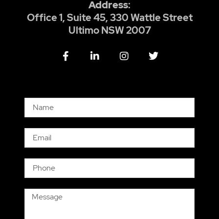
Address
:
Office 1, Suite 45, 330 Wattle Street
Ultimo NSW 2007