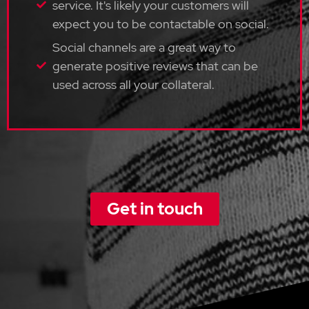
service. It's likely your customers will
expect you to be contactable on social.
Social channels are a great way to
generate positive reviews that can be
used across all your collateral.
Get in touch