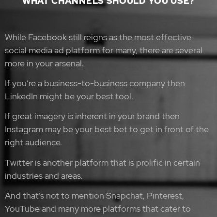
WHAT CHANNELS SHOULD YOU USE?
While Facebook still reigns as the most effective
social media ad platform for many, there are several
more in your arsenal.
If you’re a business-to-business company then
LinkedIn might be your best tool.
If great imagery is inherent in your brand then
Instagram may be your best bet to get in front of the
right audience.
Twitter is another platform that is prolific in certain
industries and areas.
And that’s not to mention Snapchat, Pinterest,
YouTube and many more platforms that cater to