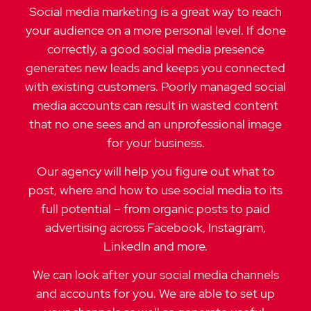
Social media marketing is a great way to reach
your audience on a more personal level. If done
correctly, a good social media presence
generates new leads and keeps you connected
with existing customers. Poorly managed social
media accounts can result in wasted content
that no one sees and an unprofessional image
for your business.
Our agency will help you figure out what to
post, where and how to use social media to its
full potential – from organic posts to paid
advertising across Facebook, Instagram,
LinkedIn and more.
We can look after your social media channels
and accounts for you. We are able to set up