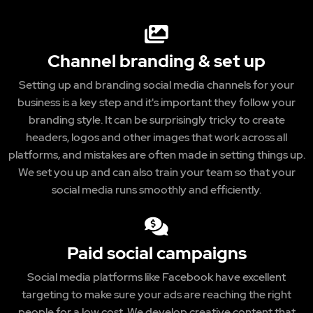
Channel branding & set up
Setting up and branding social media channels for your
business is a key step and it's important they follow your
branding style. It can be surprisingly tricky to create
headers, logos and other images that work across all
platforms, and mistakes are often made in setting things up.
We set you up and can also train your team so that your
social media runs smoothly and efficiently.
Paid social campaigns
Social media platforms like Facebook have excellent
targeting to make sure your ads are reaching the right
people for a low cost. We develop creative content that