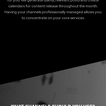
for you. We generate useful, relevant posts and create
calendars for content release throughout the month.
Having your channels professionally managed allows you
to concentrate on your core services.