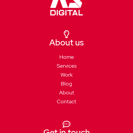
About us
Home
Services
Work
Blog
About
Contact
Get in touch